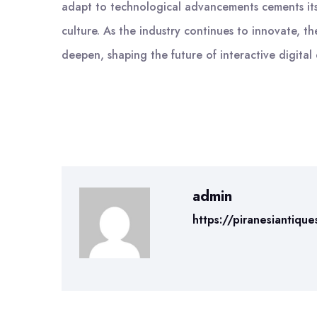
adapt to technological advancements cements its 
culture. As the industry continues to innovate, t
deepen, shaping the future of interactive digital
admin
https://piranesiantique