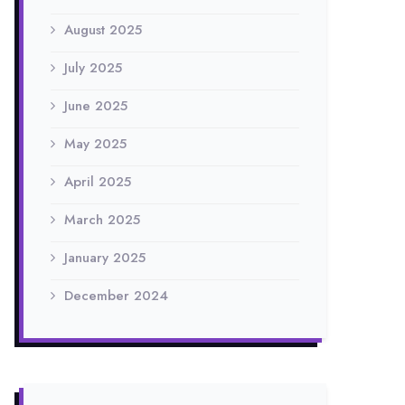
August 2025
July 2025
June 2025
May 2025
April 2025
March 2025
January 2025
December 2024