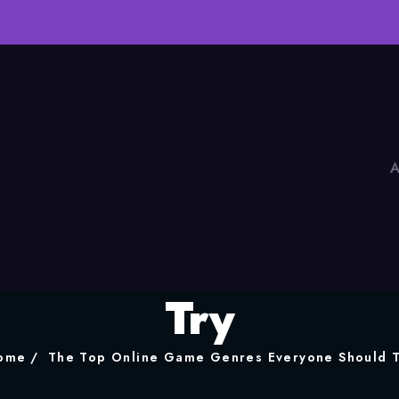
A
ne Game Genres Ev
Try
ome
The Top Online Game Genres Everyone Should T