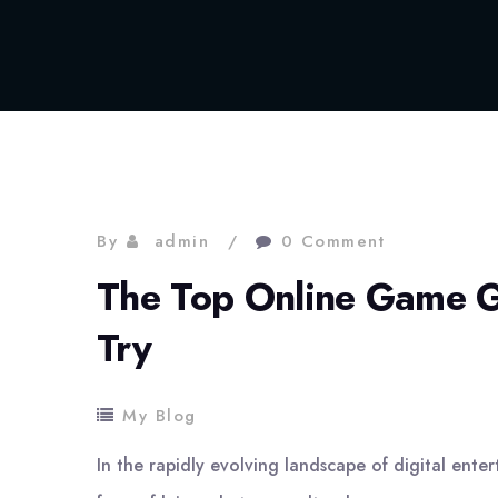
By
admin
0 Comment
The Top Online Game G
Try
My Blog
In the rapidly evolving landscape of digital ent