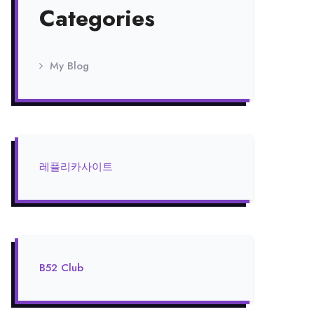
Categories
My Blog
레플리카사이트
B52 Club