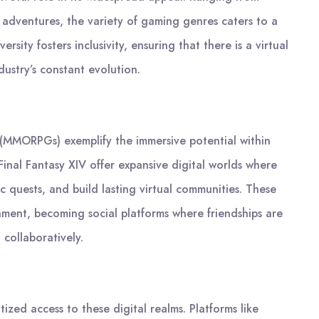
 adventures, the variety of gaming genres caters to a
rsity fosters inclusivity, ensuring that there is a virtual
ustry’s constant evolution.
 (MMORPGs) exemplify the immersive potential within
Final Fantasy XIV offer expansive digital worlds where
 quests, and build lasting virtual communities. These
ment, becoming social platforms where friendships are
 collaboratively.
zed access to these digital realms. Platforms like