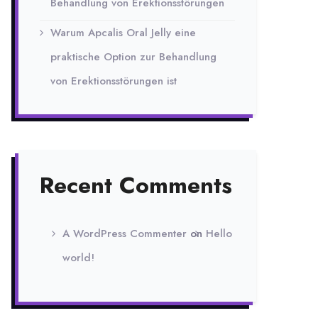
Behandlung von Erektionsstörungen
Warum Apcalis Oral Jelly eine
praktische Option zur Behandlung
von Erektionsstörungen ist
Recent Comments
A WordPress Commenter
on
Hello
world!