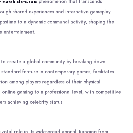
phenomenon that transcends
rimatch-slots.com
rough shared experiences and interactive gameplay.
y pastime to a dynamic communal activity, shaping the
 entertainment.
lity to create a global community by breaking down
 a standard feature in contemporary games, facilitates
tion among players regardless of their physical
d online gaming to a professional level, with competitive
s achieving celebrity status.
pivotal role in its widespread appeal. Ranging from