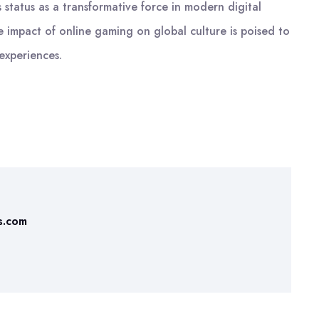
status as a transformative force in modern digital
he impact of online gaming on global culture is poised to
 experiences.
s.com