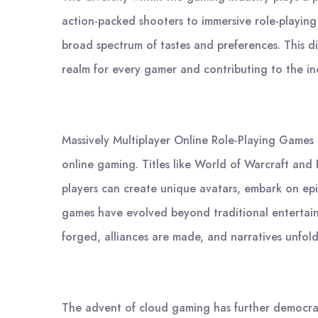
action-packed shooters to immersive role-playing
broad spectrum of tastes and preferences. This dive
realm for every gamer and contributing to the ind
Massively Multiplayer Online Role-Playing Games
online gaming. Titles like World of Warcraft and 
players can create unique avatars, embark on epic
games have evolved beyond traditional entertain
forged, alliances are made, and narratives unfold
The advent of cloud gaming has further democrati