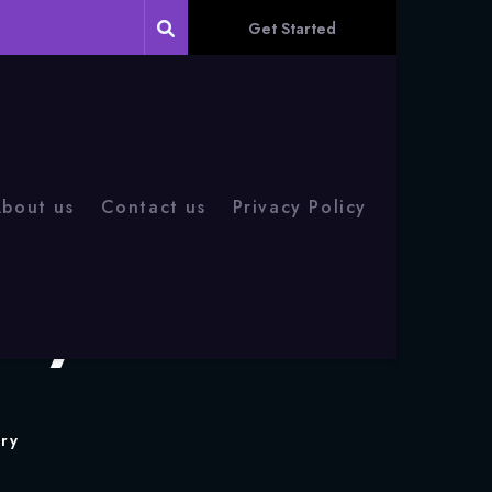
Get Started
bout us
Contact us
Privacy Policy
eryone Should
ry