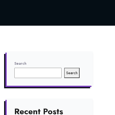
Search
Search
Recent Posts