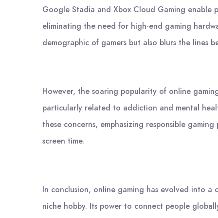
Google Stadia and Xbox Cloud Gaming enable play
eliminating the need for high-end gaming hardwar
demographic of gamers but also blurs the lines b
However, the soaring popularity of online gaming
particularly related to addiction and mental heal
these concerns, emphasizing responsible gaming 
screen time.
In conclusion, online gaming has evolved into a c
niche hobby. Its power to connect people globall