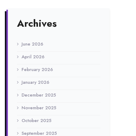
Archives
June 2026
April 2026
February 2026
January 2026
December 2025
November 2025
October 2025
September 2025