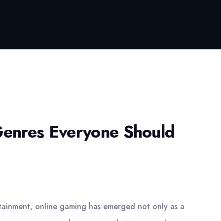
enres Everyone Should
ertainment, online gaming has emerged not only as a