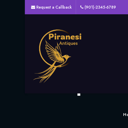
Request a Callback
(901)-2345-6789
The Top Onli
H