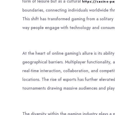
form of leisure but as a cultural
https://casino-pa
boundaries, connecting individuals worldwide th
This shift has transformed gaming from a solitar
way people engage with technology and consume
At the heart of online gaming’s allure is its abi
geographical barriers. Multiplayer functionality,
real-time interaction, collaboration, and competi
locations. The rise of esports has further elevate
tournaments drawing massive audiences and player
The diversity within the gaming industry plays a 