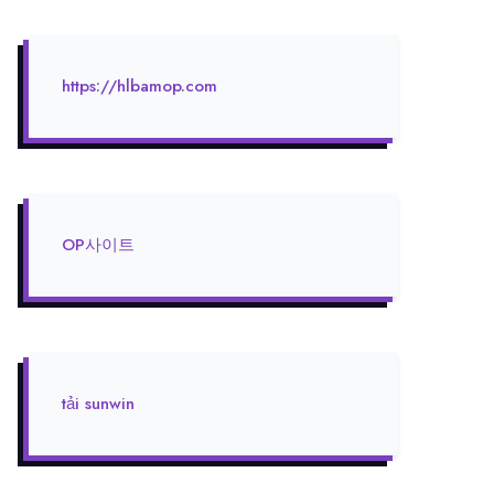
https://hlbamop.com
OP사이트
tải sunwin