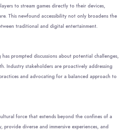
ers to stream games directly to their devices,
e. This newfound accessibility not only broadens the
etween traditional and digital entertainment.
 has prompted discussions about potential challenges,
th. Industry stakeholders are proactively addressing
practices and advocating for a balanced approach to
ultural force that extends beyond the confines of a
y, provide diverse and immersive experiences, and