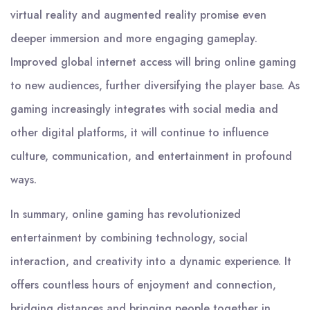
virtual reality and augmented reality promise even
deeper immersion and more engaging gameplay.
Improved global internet access will bring online gaming
to new audiences, further diversifying the player base. As
gaming increasingly integrates with social media and
other digital platforms, it will continue to influence
culture, communication, and entertainment in profound
ways.
In summary, online gaming has revolutionized
entertainment by combining technology, social
interaction, and creativity into a dynamic experience. It
offers countless hours of enjoyment and connection,
bridging distances and bringing people together in