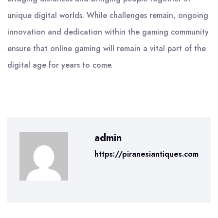
unique digital worlds. While challenges remain, ongoing
innovation and dedication within the gaming community
ensure that online gaming will remain a vital part of the
digital age for years to come.
admin
https://piranesiantiques.com