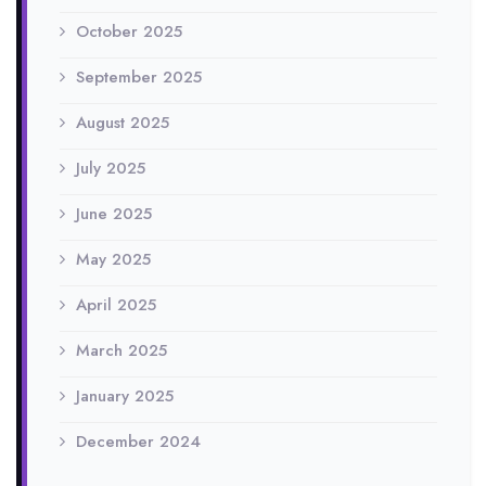
October 2025
September 2025
August 2025
July 2025
June 2025
May 2025
April 2025
March 2025
January 2025
December 2024