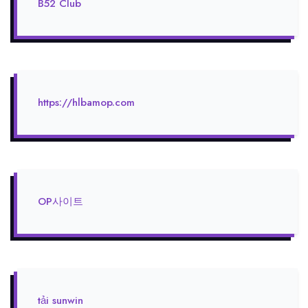
B52 Club
https://hlbamop.com
OP사이트
tải sunwin