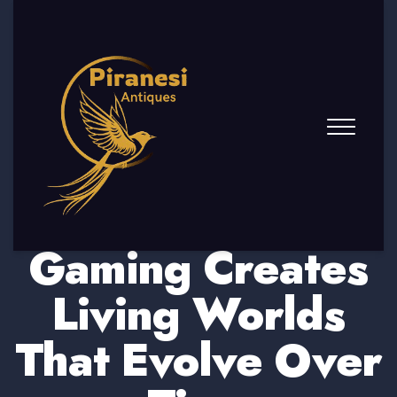
How Online
Gaming Creates
Living Worlds
That Evolve Over