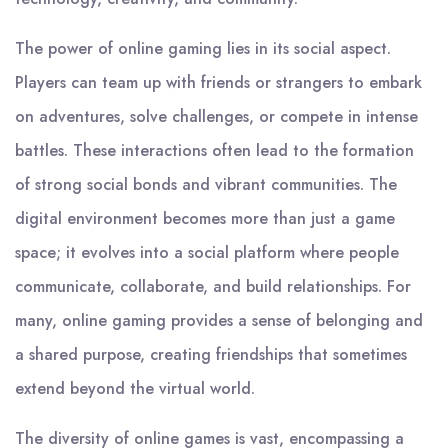
The power of online gaming lies in its social aspect.
Players can team up with friends or strangers to embark
on adventures, solve challenges, or compete in intense
battles. These interactions often lead to the formation
of strong social bonds and vibrant communities. The
digital environment becomes more than just a game
space; it evolves into a social platform where people
communicate, collaborate, and build relationships. For
many, online gaming provides a sense of belonging and
a shared purpose, creating friendships that sometimes
extend beyond the virtual world.
The diversity of online games is vast, encompassing a