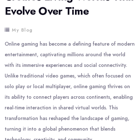
Evolve Over Time
My Blog
Online gaming has become a defining feature of modern
entertainment, captivating millions around the world
with its immersive experiences and social connectivity.
Unlike traditional video games, which often focused on
solo play or local multiplayer, online gaming thrives on
its ability to connect players across continents, enabling
real-time interaction in shared virtual worlds. This
transformation has reshaped the landscape of gaming,
turning it into a global phenomenon that blends
technology, creativity, and community.