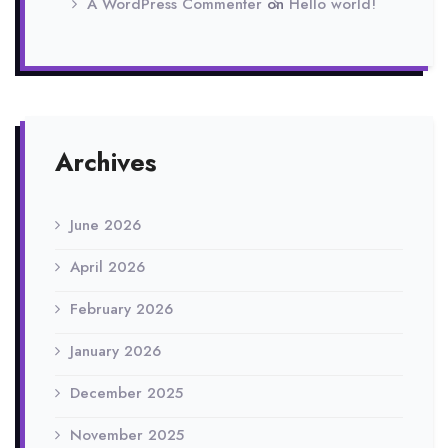
A WordPress Commenter
on
Hello world!
Archives
June 2026
April 2026
February 2026
January 2026
December 2025
November 2025