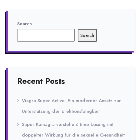
Search
Search
Recent Posts
Viagra Super Active: Ein moderner Ansatz zur
Unterstützung der Erektionsfähigkeit
Super Kamagra verstehen: Eine Lösung mit
doppelter Wirkung für die sexuelle Gesundheit