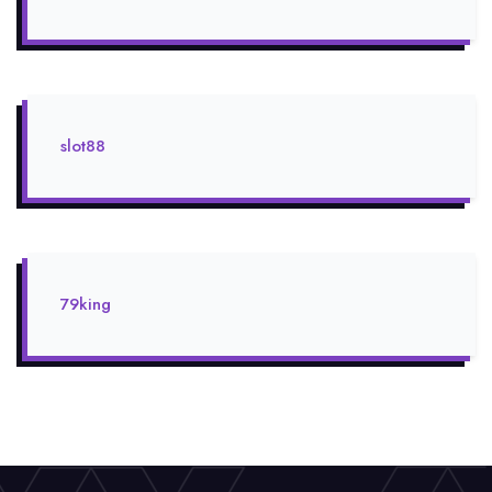
slot88
79king