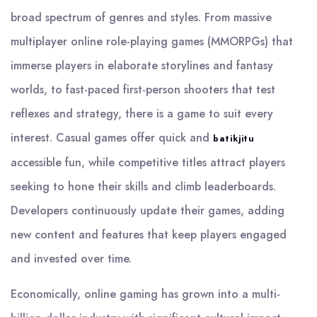
broad spectrum of genres and styles. From massive
multiplayer online role-playing games (MMORPGs) that
immerse players in elaborate storylines and fantasy
worlds, to fast-paced first-person shooters that test
reflexes and strategy, there is a game to suit every
interest. Casual games offer quick and
batikjitu
accessible fun, while competitive titles attract players
seeking to hone their skills and climb leaderboards.
Developers continuously update their games, adding
new content and features that keep players engaged
and invested over time.
Economically, online gaming has grown into a multi-