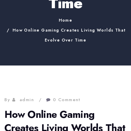
Time
Home
How Online Gaming Creates Living Worlds That
Evolve Over Time
By
admin
0 Comment
How Online Gaming
Creates Living Worlds That