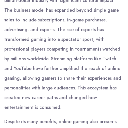
billion-dollar industry with significant cultural impact.
The business model has expanded beyond simple game
sales to include subscriptions, in-game purchases,
advertising, and esports. The rise of esports has
transformed gaming into a spectator sport, with
professional players competing in tournaments watched
by millions worldwide. Streaming platforms like Twitch
and YouTube have further amplified the reach of online
gaming, allowing gamers to share their experiences and
personalities with large audiences. This ecosystem has
created new career paths and changed how
entertainment is consumed.
Despite its many benefits, online gaming also presents