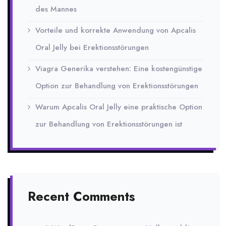
des Mannes
Vorteile und korrekte Anwendung von Apcalis
Oral Jelly bei Erektionsstörungen
Viagra Generika verstehen: Eine kostengünstige
Option zur Behandlung von Erektionsstörungen
Warum Apcalis Oral Jelly eine praktische Option
zur Behandlung von Erektionsstörungen ist
Recent Comments