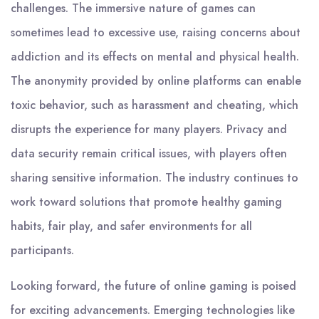
challenges. The immersive nature of games can
sometimes lead to excessive use, raising concerns about
addiction and its effects on mental and physical health.
The anonymity provided by online platforms can enable
toxic behavior, such as harassment and cheating, which
disrupts the experience for many players. Privacy and
data security remain critical issues, with players often
sharing sensitive information. The industry continues to
work toward solutions that promote healthy gaming
habits, fair play, and safer environments for all
participants.
Looking forward, the future of online gaming is poised
for exciting advancements. Emerging technologies like