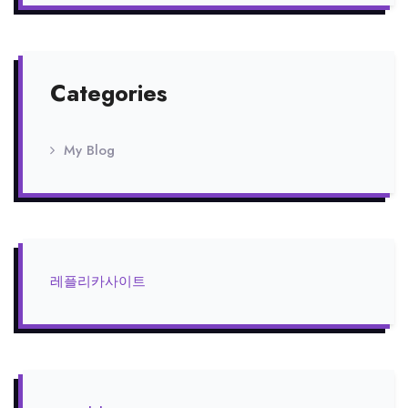
Categories
My Blog
레플리카사이트